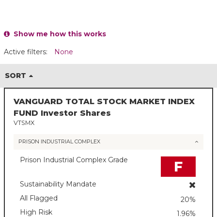
Show me how this works
Active filters:
None
SORT
VANGUARD TOTAL STOCK MARKET INDEX
FUND Investor Shares
VTSMX
PRISON INDUSTRIAL COMPLEX
Prison Industrial Complex Grade
F
Sustainability Mandate
All Flagged
20%
High Risk
1.96%