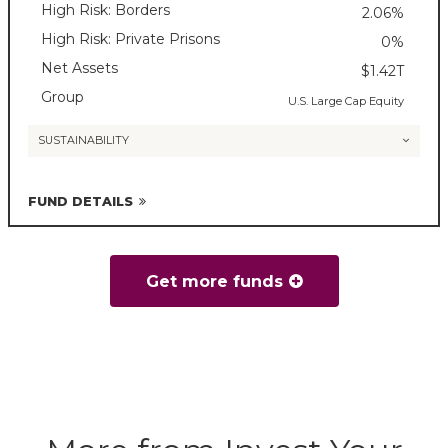
High Risk: Borders
2.06%
High Risk: Private Prisons
0%
Net Assets
$1.42T
Group
U.S. Large Cap Equity
SUSTAINABILITY
FUND DETAILS
Get more funds