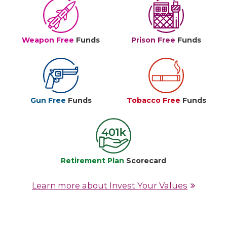
Weapon Free
Funds
Prison Free
Funds
Gun Free
Funds
Tobacco Free
Funds
Retirement Plan
Scorecard
Learn more about Invest Your Values