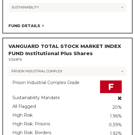
SUSTAINABILITY
FUND DETAILS
VANGUARD TOTAL STOCK MARKET INDEX
FUND Institutional Plus Shares
VSMPX
PRISON INDUSTRIAL COMPLEX
Prison Industrial Complex Grade
F
Sustainability Mandate
All Flagged
20%
High Risk
1.96%
High Risk: Prisons
0.39%
High Risk: Borders
1.92%