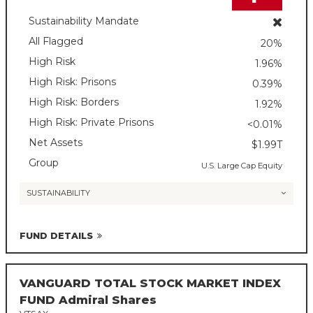
Sustainability Mandate
All Flagged
20%
High Risk
1.96%
High Risk: Prisons
0.39%
High Risk: Borders
1.92%
High Risk: Private Prisons
<0.01%
Net Assets
$1.99T
Group
U.S. Large Cap Equity
SUSTAINABILITY
FUND DETAILS
VANGUARD TOTAL STOCK MARKET INDEX
FUND Admiral Shares