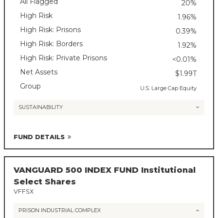
All Flagged
20%
High Risk
1.96%
High Risk: Prisons
0.39%
High Risk: Borders
1.92%
High Risk: Private Prisons
<0.01%
Net Assets
$1.99T
Group
U.S. Large Cap Equity
SUSTAINABILITY
FUND DETAILS
VANGUARD 500 INDEX FUND Institutional
Select Shares
VFFSX
PRISON INDUSTRIAL COMPLEX