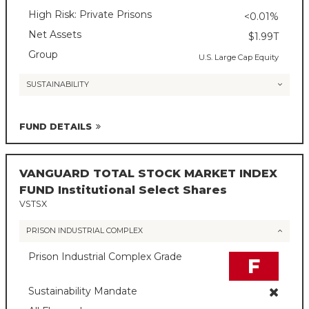
High Risk: Private Prisons
<0.01%
Net Assets
$1.99T
Group
U.S. Large Cap Equity
SUSTAINABILITY
FUND DETAILS
VANGUARD TOTAL STOCK MARKET INDEX
FUND Institutional Select Shares
VSTSX
PRISON INDUSTRIAL COMPLEX
Prison Industrial Complex Grade
F
Sustainability Mandate