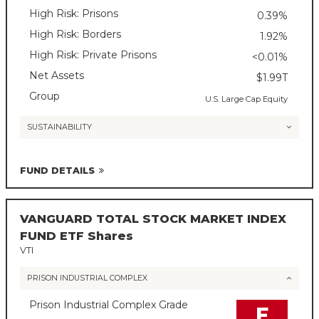
High Risk: Prisons
0.39%
High Risk: Borders
1.92%
High Risk: Private Prisons
<0.01%
Net Assets
$1.99T
Group
U.S. Large Cap Equity
SUSTAINABILITY
FUND DETAILS
VANGUARD TOTAL STOCK MARKET INDEX
FUND ETF Shares
VTI
PRISON INDUSTRIAL COMPLEX
Prison Industrial Complex Grade
F