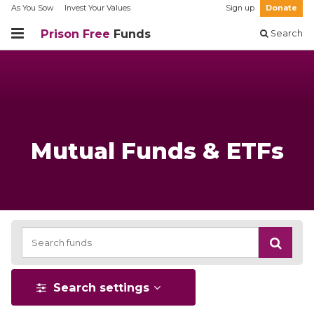
As You Sow
Invest Your Values
Sign up
Donate
Prison Free
Funds
Search
Mutual Funds & ETFs
Search settings