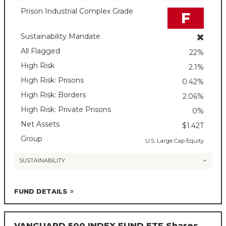
Prison Industrial Complex Grade
F
Sustainability Mandate
All Flagged
22%
High Risk
2.1%
High Risk: Prisons
0.42%
High Risk: Borders
2.06%
High Risk: Private Prisons
0%
Net Assets
$1.42T
Group
U.S. Large Cap Equity
SUSTAINABILITY
FUND DETAILS
VANGUARD 500 INDEX FUND ETF Shares