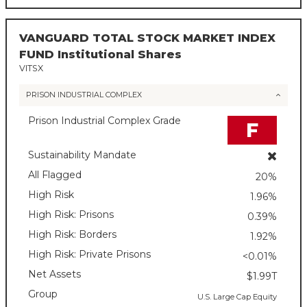
VANGUARD TOTAL STOCK MARKET INDEX
FUND Institutional Shares
VITSX
PRISON INDUSTRIAL COMPLEX
Prison Industrial Complex Grade
F
Sustainability Mandate
All Flagged
20%
High Risk
1.96%
High Risk: Prisons
0.39%
High Risk: Borders
1.92%
High Risk: Private Prisons
<0.01%
Net Assets
$1.99T
Group
U.S. Large Cap Equity