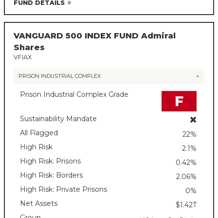
FUND DETAILS
VANGUARD 500 INDEX FUND Admiral
Shares
VFIAX
PRISON INDUSTRIAL COMPLEX
Prison Industrial Complex Grade
F
Sustainability Mandate
All Flagged
22%
High Risk
2.1%
High Risk: Prisons
0.42%
High Risk: Borders
2.06%
High Risk: Private Prisons
0%
Net Assets
$1.42T
Group