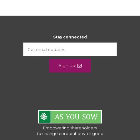
Stay connected
Sign up
Empowering shareholders
to change corporations for good