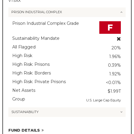
VTSAX
PRISON INDUSTRIAL COMPLEX
Prison Industrial Complex Grade
F
Sustainability Mandate
All Flagged
20%
High Risk
1.96%
High Risk: Prisons
0.39%
High Risk: Borders
1.92%
High Risk: Private Prisons
<0.01%
Net Assets
$1.99T
Group
U.S. Large Cap Equity
SUSTAINABILITY
FUND DETAILS