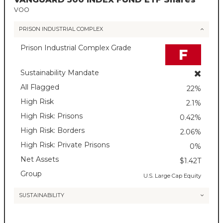
VOO
PRISON INDUSTRIAL COMPLEX
Prison Industrial Complex Grade
F
Sustainability Mandate
All Flagged
22%
High Risk
2.1%
High Risk: Prisons
0.42%
High Risk: Borders
2.06%
High Risk: Private Prisons
0%
Net Assets
$1.42T
Group
U.S. Large Cap Equity
SUSTAINABILITY