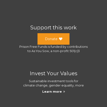
Support this work
Donate
Prison Free Funds
is funded by contributions
to
As You Sow
, a
non-profit 501(c)3
Invest Your Values
Sustainable investment tools for
climate change, gender equality, more
Learn more