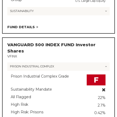
U.S. Large Cap Equity
SUSTAINABILITY
FUND DETAILS
VANGUARD 500 INDEX FUND Investor
Shares
VFINX
PRISON INDUSTRIAL COMPLEX
Prison Industrial Complex Grade
F
Sustainability Mandate
All Flagged
22%
High Risk
2.1%
High Risk: Prisons
0.42%