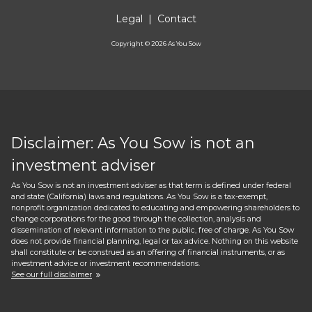
Legal
|
Contact
Copyright ©
2026
As You Sow
Disclaimer: As You Sow is not an
investment adviser
As You Sow is not an investment adviser as that term is defined under federal
and state (California) laws and regulations. As You Sow is a tax-exempt,
nonprofit organization dedicated to educating and empowering shareholders to
change corporations for the good through the collection, analysis and
dissemination of relevant information to the public, free of charge. As You Sow
does not provide financial planning, legal or tax advice. Nothing on this website
shall constitute or be construed as an offering of financial instruments, or as
investment advice or investment recommendations.
See our full disclaimer