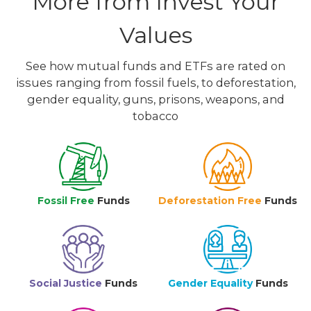
More from Invest Your
Values
See how mutual funds and ETFs are rated on
issues ranging from fossil fuels, to deforestation,
gender equality, guns, prisons, weapons, and
tobacco
Fossil Free
Funds
Deforestation Free
Funds
Social Justice
Funds
Gender Equality
Funds