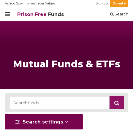
As You Sow
Invest Your Values
Sign up
Donate
Prison Free
Funds
Search
Mutual Funds & ETFs
Search settings