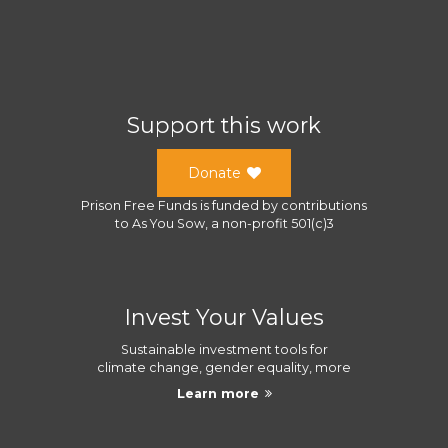
Support this work
Donate
Prison Free Funds
is funded by contributions
to
As You Sow
, a
non-profit 501(c)3
Invest Your Values
Sustainable investment tools for
climate change, gender equality, more
Learn more