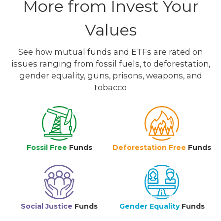
More from Invest Your
Values
See how mutual funds and ETFs are rated on
issues ranging from fossil fuels, to deforestation,
gender equality, guns, prisons, weapons, and
tobacco
Fossil Free
Funds
Deforestation Free
Funds
Social Justice
Funds
Gender Equality
Funds