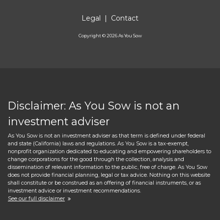
Legal
|
Contact
Copyright ©
2026
As You Sow
Disclaimer: As You Sow is not an
investment adviser
As You Sow is not an investment adviser as that term is defined under federal
and state (California) laws and regulations. As You Sow is a tax-exempt,
nonprofit organization dedicated to educating and empowering shareholders to
change corporations for the good through the collection, analysis and
dissemination of relevant information to the public, free of charge. As You Sow
does not provide financial planning, legal or tax advice. Nothing on this website
shall constitute or be construed as an offering of financial instruments, or as
investment advice or investment recommendations.
See our full disclaimer