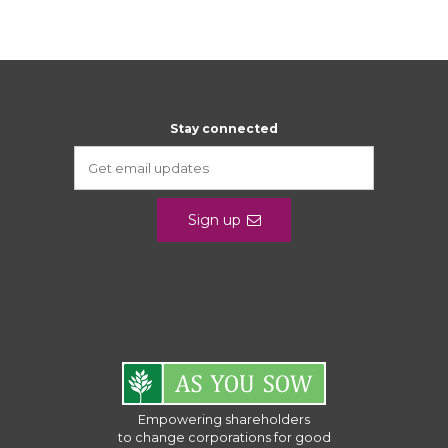
Stay connected
Sign up
Empowering shareholders
to change corporations for good