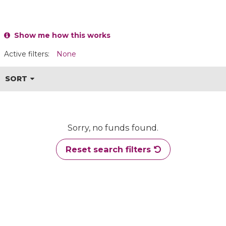
Show me how this works
Active filters:
None
SORT
Sorry, no funds found.
Reset search filters