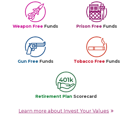
Weapon Free
Funds
Prison Free
Funds
Gun Free
Funds
Tobacco Free
Funds
Retirement Plan
Scorecard
Learn more about Invest Your Values