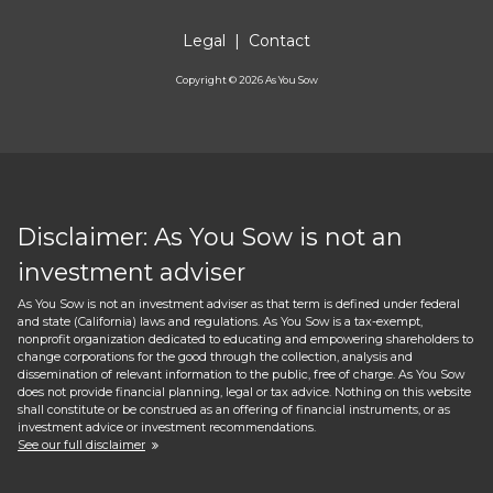
Legal
|
Contact
Copyright ©
2026
As You Sow
Disclaimer: As You Sow is not an
investment adviser
As You Sow is not an investment adviser as that term is defined under federal
and state (California) laws and regulations. As You Sow is a tax-exempt,
nonprofit organization dedicated to educating and empowering shareholders to
change corporations for the good through the collection, analysis and
dissemination of relevant information to the public, free of charge. As You Sow
does not provide financial planning, legal or tax advice. Nothing on this website
shall constitute or be construed as an offering of financial instruments, or as
investment advice or investment recommendations.
See our full disclaimer