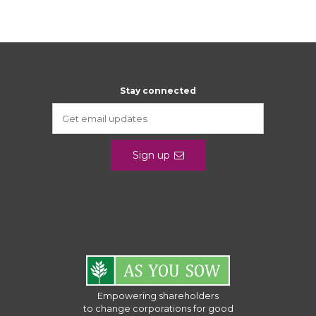
Stay connected
Sign up
Empowering shareholders
to change corporations for good