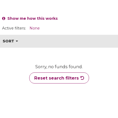
Show me how this works
Active filters:
None
SORT
Sorry, no funds found.
Reset search filters