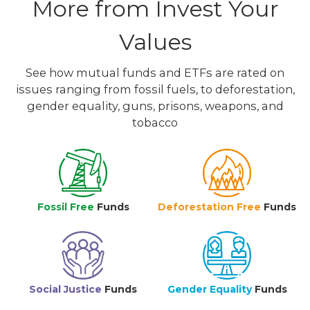
More from Invest Your
Values
See how mutual funds and ETFs are rated on
issues ranging from fossil fuels, to deforestation,
gender equality, guns, prisons, weapons, and
tobacco
Fossil Free
Funds
Deforestation Free
Funds
Social Justice
Funds
Gender Equality
Funds