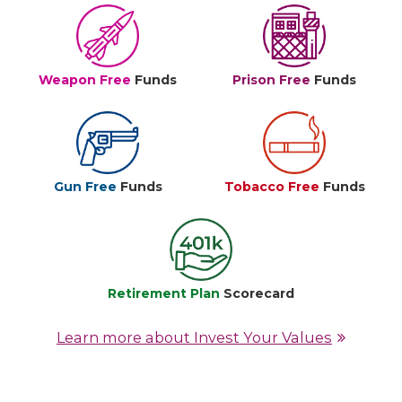
Weapon Free
Funds
Prison Free
Funds
Gun Free
Funds
Tobacco Free
Funds
Retirement Plan
Scorecard
Learn more about Invest Your Values