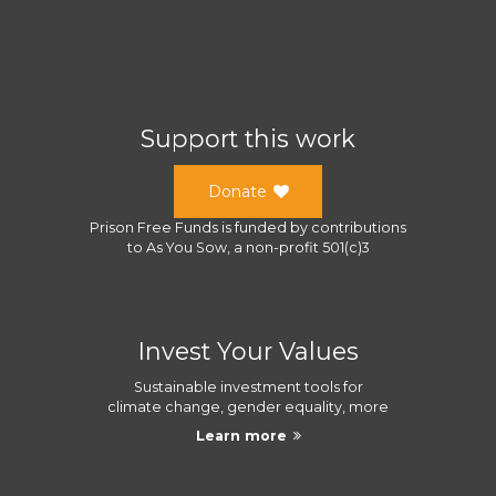
Support this work
Donate
Prison Free Funds
is funded by contributions
to
As You Sow
, a
non-profit 501(c)3
Invest Your Values
Sustainable investment tools for
climate change, gender equality, more
Learn more