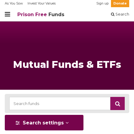
As You Sow
Invest Your Values
Sign up
Donate
Prison Free
Funds
Search
Mutual Funds & ETFs
Search settings