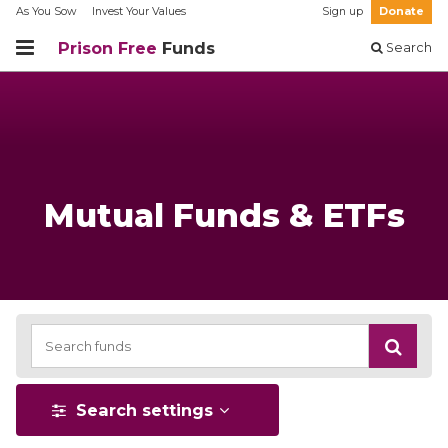
As You Sow
Invest Your Values
Sign up
Donate
Prison Free
Funds
Search
Mutual Funds & ETFs
Search settings