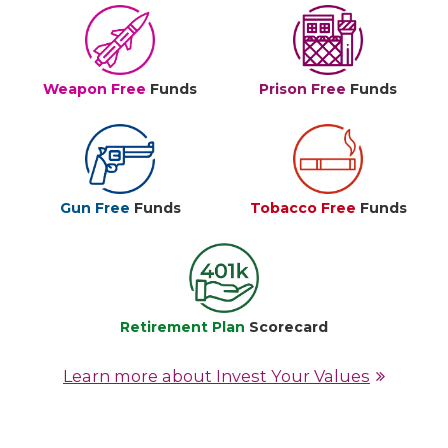
Weapon Free
Funds
Prison Free
Funds
Gun Free
Funds
Tobacco Free
Funds
Retirement Plan
Scorecard
Learn more about Invest Your Values