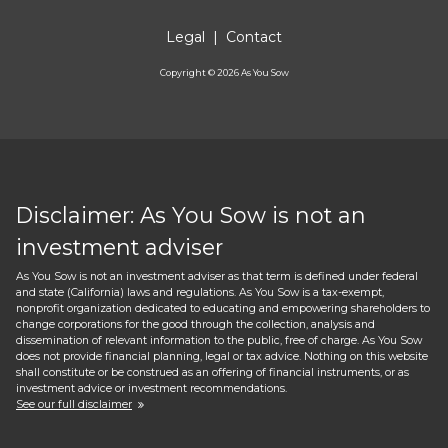
Legal
|
Contact
Copyright ©
2026
As You Sow
Disclaimer: As You Sow is not an
investment adviser
As You Sow is not an investment adviser as that term is defined under federal
and state (California) laws and regulations. As You Sow is a tax-exempt,
nonprofit organization dedicated to educating and empowering shareholders to
change corporations for the good through the collection, analysis and
dissemination of relevant information to the public, free of charge. As You Sow
does not provide financial planning, legal or tax advice. Nothing on this website
shall constitute or be construed as an offering of financial instruments, or as
investment advice or investment recommendations.
See our full disclaimer