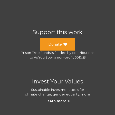
Support this work
Donate
Prison Free Funds
is funded by contributions
to
As You Sow
, a
non-profit 501(c)3
Invest Your Values
Sustainable investment tools for
climate change, gender equality, more
Learn more