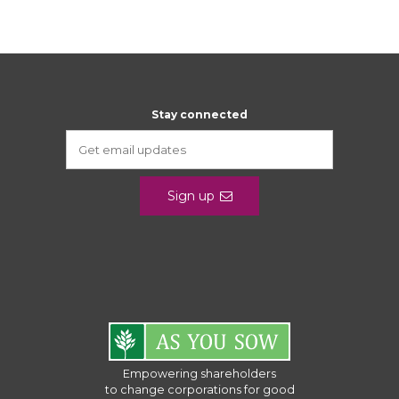
Stay connected
Sign up
Empowering shareholders
to change corporations for good