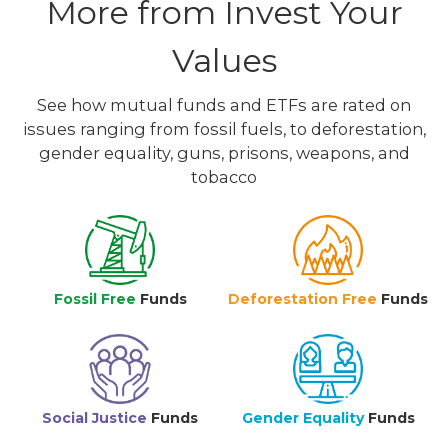
More from Invest Your
Values
See how mutual funds and ETFs are rated on
issues ranging from fossil fuels, to deforestation,
gender equality, guns, prisons, weapons, and
tobacco
Fossil Free
Funds
Deforestation Free
Funds
Social Justice
Funds
Gender Equality
Funds