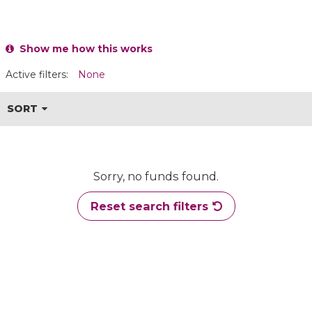
Show me how this works
Active filters:
None
SORT
Sorry, no funds found.
Reset search filters