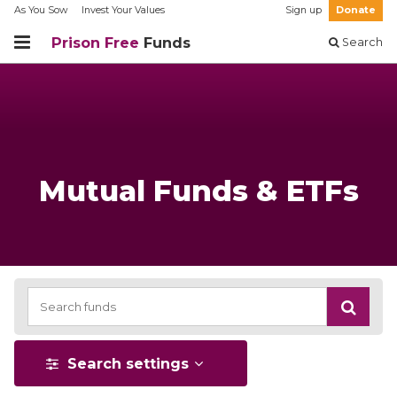
As You Sow
Invest Your Values
Sign up
Donate
Prison Free
Funds
Search
Mutual Funds & ETFs
Search settings