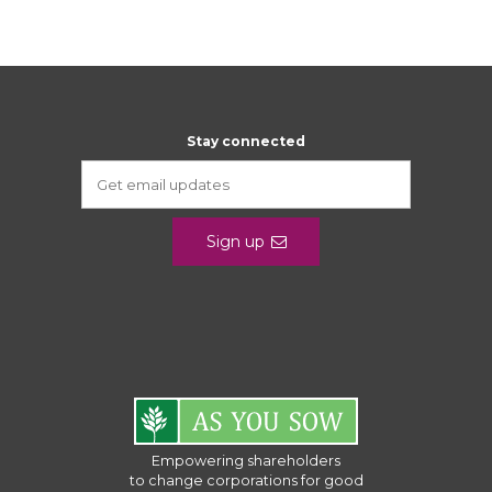
Stay connected
Sign up
Empowering shareholders
to change corporations for good