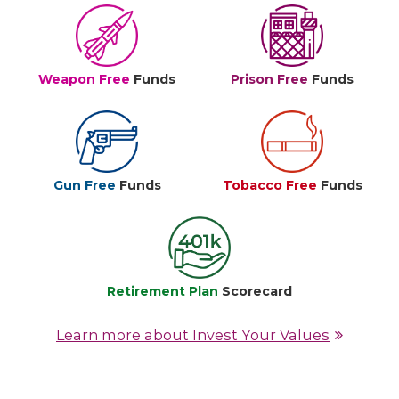
Weapon Free
Funds
Prison Free
Funds
Gun Free
Funds
Tobacco Free
Funds
Retirement Plan
Scorecard
Learn more about Invest Your Values