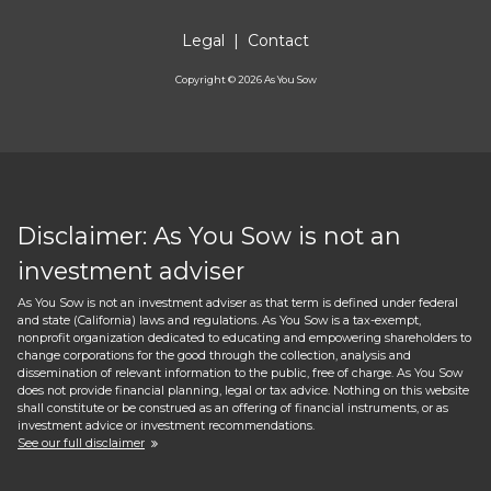
Legal
|
Contact
Copyright ©
2026
As You Sow
Disclaimer: As You Sow is not an
investment adviser
As You Sow is not an investment adviser as that term is defined under federal
and state (California) laws and regulations. As You Sow is a tax-exempt,
nonprofit organization dedicated to educating and empowering shareholders to
change corporations for the good through the collection, analysis and
dissemination of relevant information to the public, free of charge. As You Sow
does not provide financial planning, legal or tax advice. Nothing on this website
shall constitute or be construed as an offering of financial instruments, or as
investment advice or investment recommendations.
See our full disclaimer