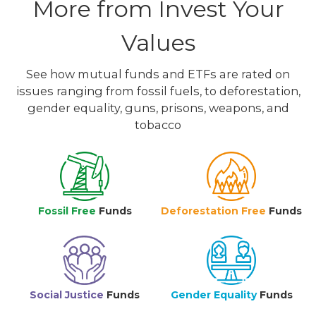
More from Invest Your
Values
See how mutual funds and ETFs are rated on
issues ranging from fossil fuels, to deforestation,
gender equality, guns, prisons, weapons, and
tobacco
Fossil Free
Funds
Deforestation Free
Funds
Social Justice
Funds
Gender Equality
Funds