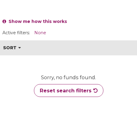
Show me how this works
Active filters:
None
SORT
Sorry, no funds found.
Reset search filters