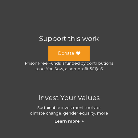
Support this work
Donate
Prison Free Funds
is funded by contributions
to
As You Sow
, a
non-profit 501(c)3
Invest Your Values
Sustainable investment tools for
climate change, gender equality, more
Learn more