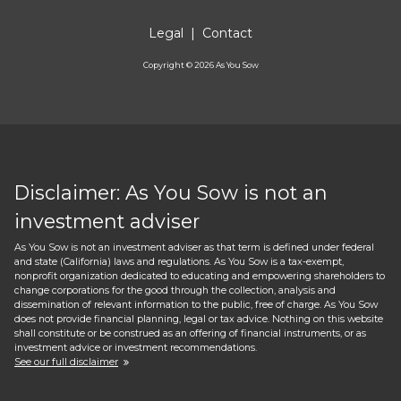
Legal
|
Contact
Copyright ©
2026
As You Sow
Disclaimer: As You Sow is not an
investment adviser
As You Sow is not an investment adviser as that term is defined under federal
and state (California) laws and regulations. As You Sow is a tax-exempt,
nonprofit organization dedicated to educating and empowering shareholders to
change corporations for the good through the collection, analysis and
dissemination of relevant information to the public, free of charge. As You Sow
does not provide financial planning, legal or tax advice. Nothing on this website
shall constitute or be construed as an offering of financial instruments, or as
investment advice or investment recommendations.
See our full disclaimer