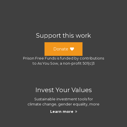
Support this work
Donate
Prison Free Funds
is funded by contributions
to
As You Sow
, a
non-profit 501(c)3
Invest Your Values
Sustainable investment tools for
climate change, gender equality, more
Learn more