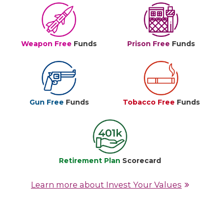
Weapon Free
Funds
Prison Free
Funds
Gun Free
Funds
Tobacco Free
Funds
Retirement Plan
Scorecard
Learn more about Invest Your Values