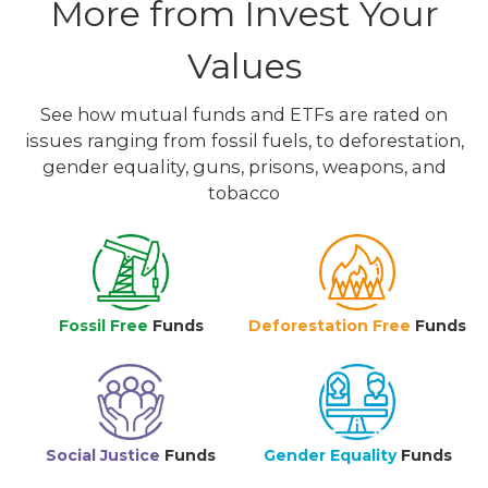
More from Invest Your
Values
See how mutual funds and ETFs are rated on
issues ranging from fossil fuels, to deforestation,
gender equality, guns, prisons, weapons, and
tobacco
Fossil Free
Funds
Deforestation Free
Funds
Social Justice
Funds
Gender Equality
Funds