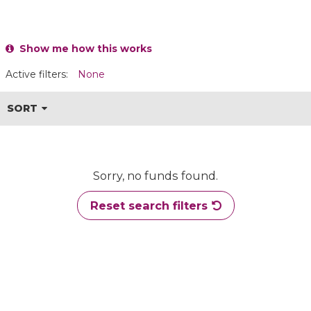
Show me how this works
Active filters:
None
SORT
Sorry, no funds found.
Reset search filters