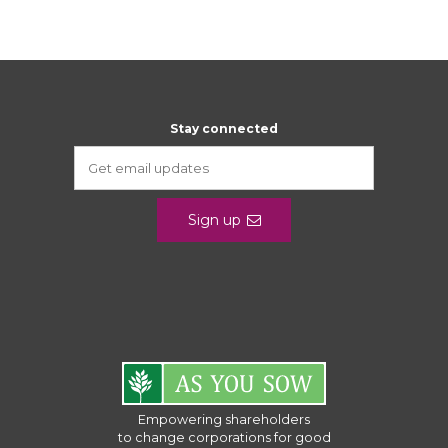
Stay connected
Sign up
Empowering shareholders
to change corporations for good