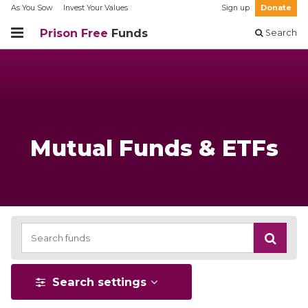
As You Sow
Invest Your Values
Sign up
Donate
Prison Free
Funds
Search
Mutual Funds & ETFs
Search settings