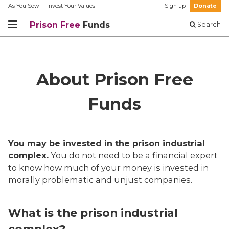
As You Sow
Invest Your Values
Sign up
Donate
Prison Free
Funds
Search
About Prison Free
Funds
You may be invested in the prison industrial
complex.
You do not need to be a financial expert
to know how much of your money is invested in
morally problematic and unjust companies.
What is the prison industrial