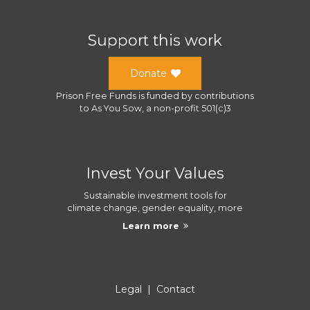
Support this work
Donate
Prison Free Funds
is funded by contributions
to
As You Sow
, a
non-profit 501(c)3
Invest Your Values
Sustainable investment tools for
climate change, gender equality, more
Learn more
Legal
|
Contact