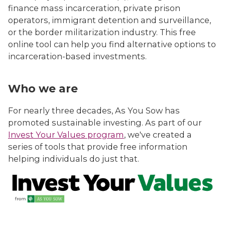
finance mass incarceration, private prison
operators, immigrant detention and surveillance,
or the border militarization industry. This free
online tool can help you find alternative options to
incarceration-based investments.
Who we are
For nearly three decades, As You Sow has
promoted sustainable investing. As part of our
Invest Your Values program
, we've created a
series of tools that provide free information
helping individuals do just that.