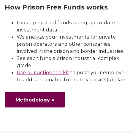
How Prison Free Funds works
Look up mutual funds using up-to-date
investment data
We analyze your investments for private
prison operators and other companies
involved in the prison and border industries
See each fund's prison industrial complex
grade
Use our action toolkit
to push your employer
to add sustainable funds to your 401(k) plan
Methodology