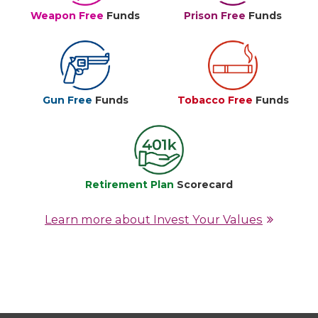
Weapon Free
Funds
Prison Free
Funds
Gun Free
Funds
Tobacco Free
Funds
Retirement Plan
Scorecard
Learn more about Invest Your Values