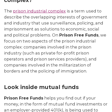
complex?
The
prison industrial complex
is a term used to
describe the overlapping interests of government
and industry that use surveillance, policing, and
imprisonment as solutions to economic, social
and political problems. On
Prison Free Funds
, we
focus on two aspects of the prison industrial
complex: companies involved in the prison
industry (such as private for-profit prison
operators and prison services providers), and
companies involved in the militarization of
borders and the policing of immigration.
Look inside mutual funds
Prison Free Funds
helps you find out if your
money, in the form of mutual fund investments or
an employer-provided 401(k), is being used to