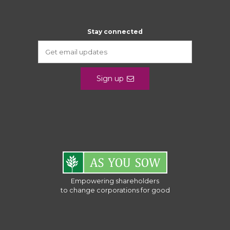
Stay connected
Sign up
Empowering shareholders
to change corporations for good