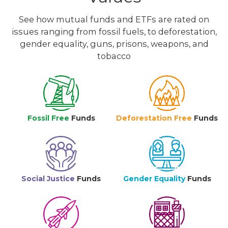
See how mutual funds and ETFs are rated on
issues ranging from fossil fuels, to deforestation,
gender equality, guns, prisons, weapons, and
tobacco
Fossil Free
Funds
Deforestation Free
Funds
Social Justice
Funds
Gender Equality
Funds