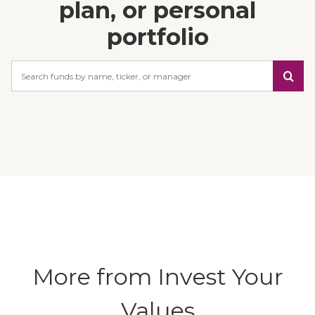
plan, or personal
portfolio
Search
More from Invest Your
Values