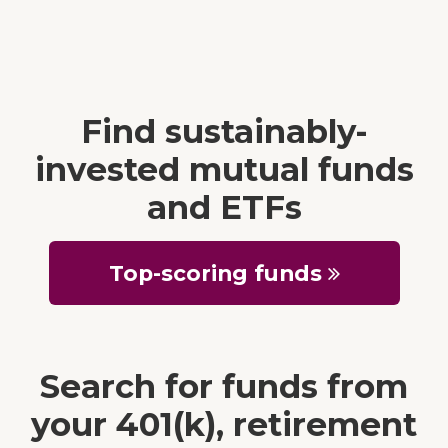
Find sustainably-
invested mutual funds
and ETFs
Top-scoring funds
Search for funds from
your 401(k), retirement