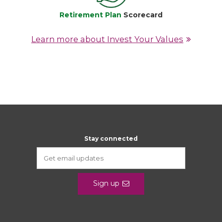
Retirement Plan
Scorecard
Learn more about Invest Your Values
Stay connected
Sign up