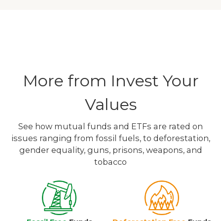
More from Invest Your
Values
See how mutual funds and ETFs are rated on
issues ranging from fossil fuels, to deforestation,
gender equality, guns, prisons, weapons, and
tobacco