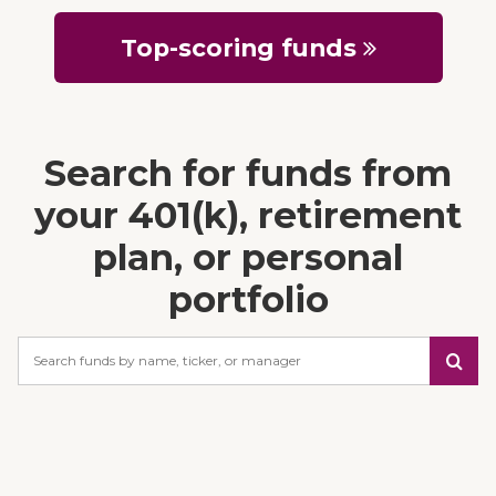
Top-scoring funds
Search for funds from
your 401(k), retirement
plan, or personal
portfolio
Search