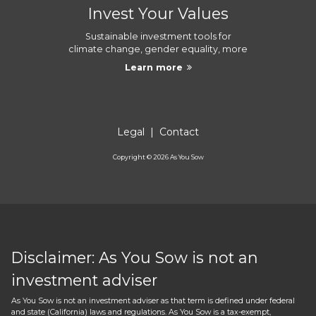
Invest Your Values
Sustainable investment tools for
climate change, gender equality, more
Learn more
Legal
|
Contact
Copyright ©
2026
As You Sow
Disclaimer: As You Sow is not an
investment adviser
As You Sow is not an investment adviser as that term is defined under federal
and state (California) laws and regulations. As You Sow is a tax-exempt,