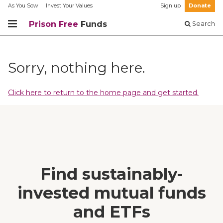
As You Sow
Invest Your Values
Sign up
Donate
Prison Free
Funds
Search
Sorry, nothing here.
Click here to return to the home page and get started.
Find sustainably-
invested mutual funds
and ETFs