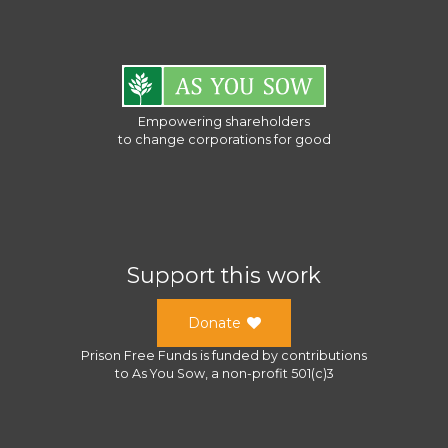
Empowering shareholders
to change corporations for good
Support this work
Donate
Prison Free Funds
is funded by contributions
to
As You Sow
, a
non-profit 501(c)3