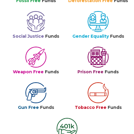
Fossil Free
Funds
Deforestation Free
Funds
Social Justice
Funds
Gender Equality
Funds
Weapon Free
Funds
Prison Free
Funds
Gun Free
Funds
Tobacco Free
Funds