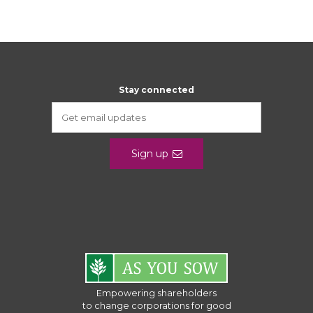
Stay connected
Sign up
Empowering shareholders
to change corporations for good