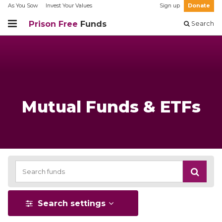
As You Sow
Invest Your Values
Sign up
Donate
Prison Free
Funds
Search
Mutual Funds & ETFs
Search settings