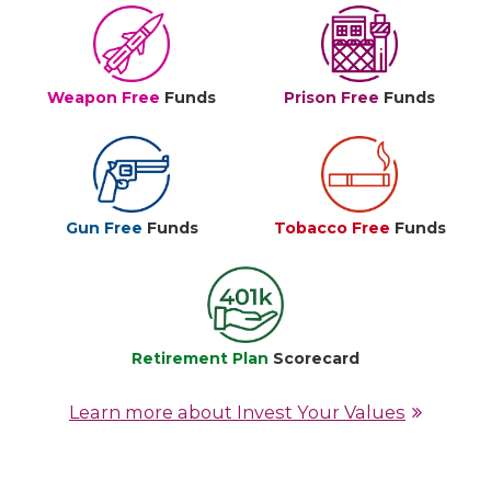
Weapon Free
Funds
Prison Free
Funds
Gun Free
Funds
Tobacco Free
Funds
Retirement Plan
Scorecard
Learn more about Invest Your Values