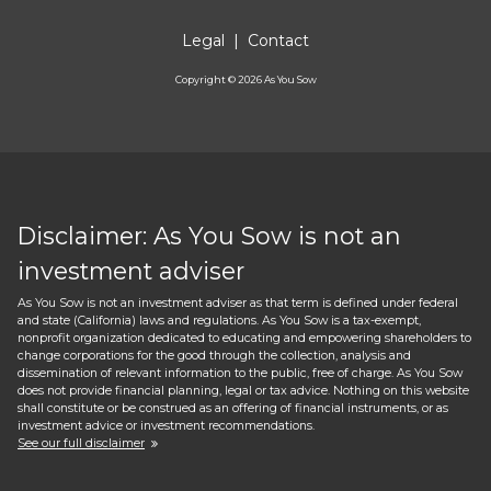
Legal
|
Contact
Copyright ©
2026
As You Sow
Disclaimer: As You Sow is not an
investment adviser
As You Sow is not an investment adviser as that term is defined under federal
and state (California) laws and regulations. As You Sow is a tax-exempt,
nonprofit organization dedicated to educating and empowering shareholders to
change corporations for the good through the collection, analysis and
dissemination of relevant information to the public, free of charge. As You Sow
does not provide financial planning, legal or tax advice. Nothing on this website
shall constitute or be construed as an offering of financial instruments, or as
investment advice or investment recommendations.
See our full disclaimer