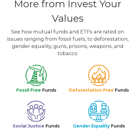
More from Invest Your
Values
See how mutual funds and ETFs are rated on
issues ranging from fossil fuels, to deforestation,
gender equality, guns, prisons, weapons, and
tobacco
Fossil Free
Funds
Deforestation Free
Funds
Social Justice
Funds
Gender Equality
Funds