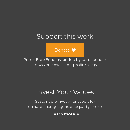
Support this work
Donate
Prison Free Funds
is funded by contributions
to
As You Sow
, a
non-profit 501(c)3
Invest Your Values
Sustainable investment tools for
climate change, gender equality, more
Learn more