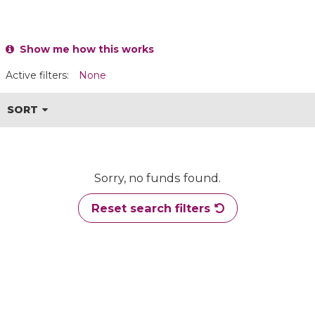
Show me how this works
Active filters:
None
SORT
Sorry, no funds found.
Reset search filters