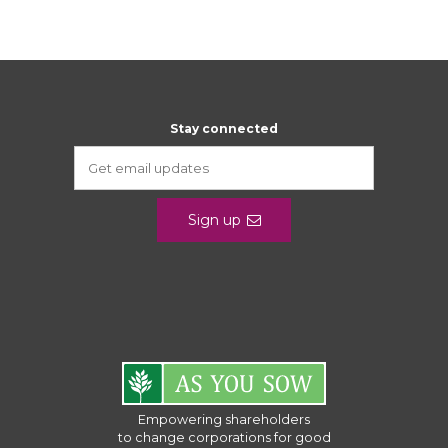
Stay connected
Sign up
Empowering shareholders
to change corporations for good