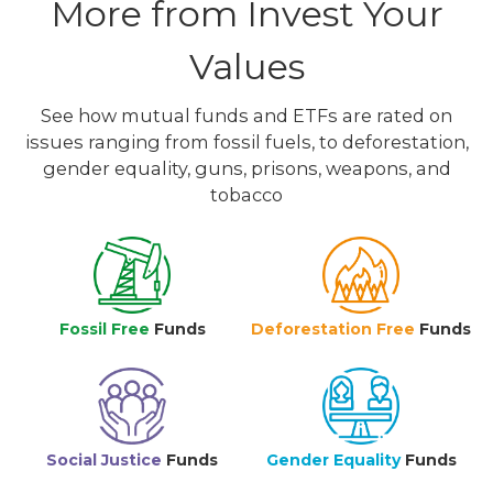
More from Invest Your
Values
See how mutual funds and ETFs are rated on
issues ranging from fossil fuels, to deforestation,
gender equality, guns, prisons, weapons, and
tobacco
Fossil Free
Funds
Deforestation Free
Funds
Social Justice
Funds
Gender Equality
Funds