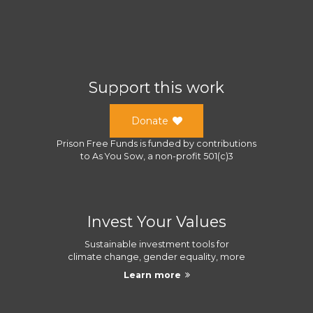
Support this work
Donate
Prison Free Funds
is funded by contributions
to
As You Sow
, a
non-profit 501(c)3
Invest Your Values
Sustainable investment tools for
climate change, gender equality, more
Learn more