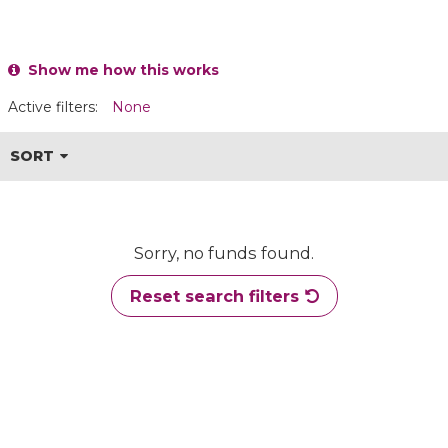
Show me how this works
Active filters:
None
SORT
Sorry, no funds found.
Reset search filters