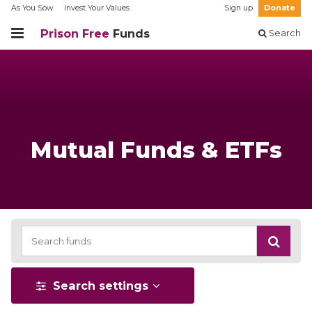
As You Sow
Invest Your Values
Sign up
Donate
Prison Free
Funds
Search
Mutual Funds & ETFs
Search settings