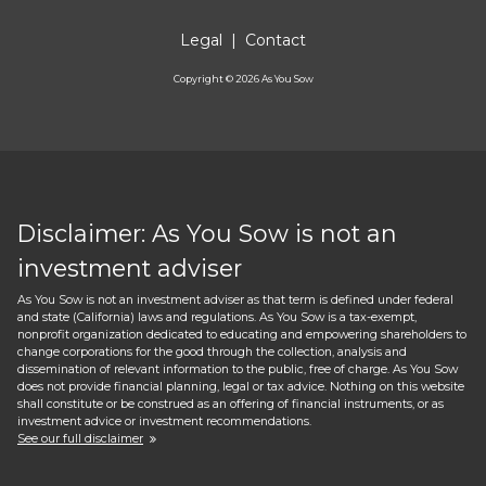
Legal
|
Contact
Copyright ©
2026
As You Sow
Disclaimer: As You Sow is not an
investment adviser
As You Sow is not an investment adviser as that term is defined under federal
and state (California) laws and regulations. As You Sow is a tax-exempt,
nonprofit organization dedicated to educating and empowering shareholders to
change corporations for the good through the collection, analysis and
dissemination of relevant information to the public, free of charge. As You Sow
does not provide financial planning, legal or tax advice. Nothing on this website
shall constitute or be construed as an offering of financial instruments, or as
investment advice or investment recommendations.
See our full disclaimer