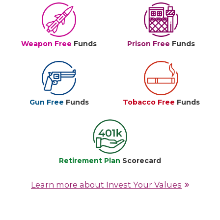
Weapon Free
Funds
Prison Free
Funds
Gun Free
Funds
Tobacco Free
Funds
Retirement Plan
Scorecard
Learn more about Invest Your Values