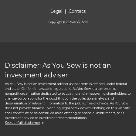
Legal
|
Contact
Copyright ©
2026
As You Sow
Disclaimer: As You Sow is not an
investment adviser
As You Sow is not an investment adviser as that term is defined under federal
and state (California) laws and regulations. As You Sow is a tax-exempt,
nonprofit organization dedicated to educating and empowering shareholders to
change corporations for the good through the collection, analysis and
dissemination of relevant information to the public, free of charge. As You Sow
does not provide financial planning, legal or tax advice. Nothing on this website
shall constitute or be construed as an offering of financial instruments, or as
investment advice or investment recommendations.
See our full disclaimer