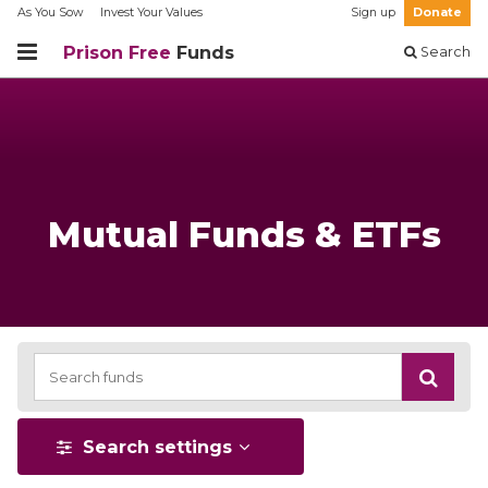
As You Sow
Invest Your Values
Sign up
Donate
Prison Free
Funds
Search
Mutual Funds & ETFs
Search settings