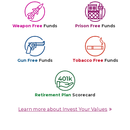
Weapon Free
Funds
Prison Free
Funds
Gun Free
Funds
Tobacco Free
Funds
Retirement Plan
Scorecard
Learn more about Invest Your Values