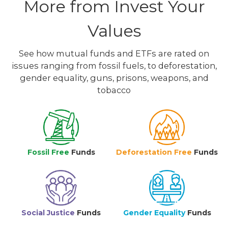
More from Invest Your
Values
See how mutual funds and ETFs are rated on
issues ranging from fossil fuels, to deforestation,
gender equality, guns, prisons, weapons, and
tobacco
Fossil Free
Funds
Deforestation Free
Funds
Social Justice
Funds
Gender Equality
Funds