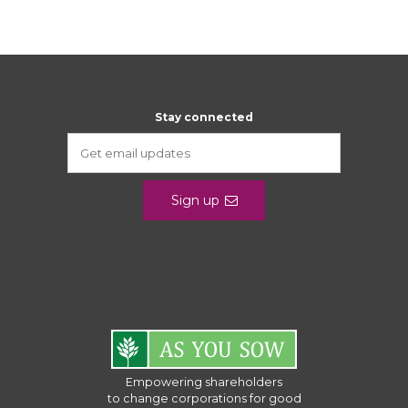
Stay connected
Sign up
Empowering shareholders
to change corporations for good