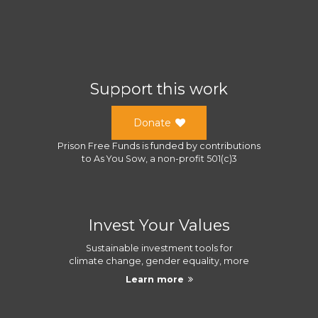
Support this work
Donate
Prison Free Funds
is funded by contributions
to
As You Sow
, a
non-profit 501(c)3
Invest Your Values
Sustainable investment tools for
climate change, gender equality, more
Learn more