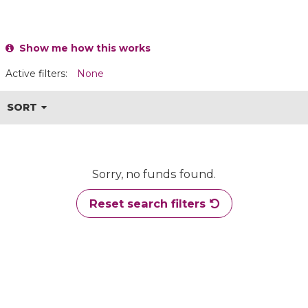
Show me how this works
Active filters:
None
SORT
Sorry, no funds found.
Reset search filters