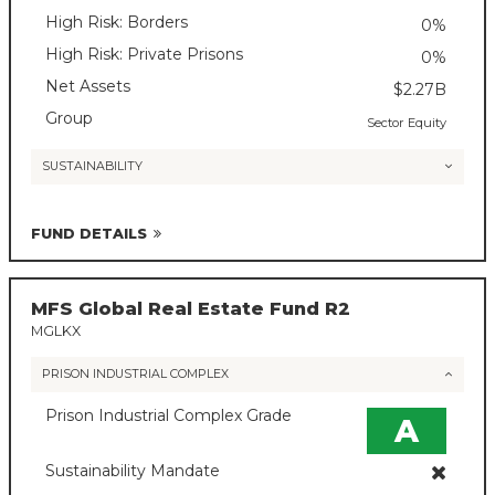
High Risk: Borders
0%
High Risk: Private Prisons
0%
Net Assets
$2.27B
Group
Sector Equity
SUSTAINABILITY
FUND DETAILS
MFS Global Real Estate Fund R2
MGLKX
PRISON INDUSTRIAL COMPLEX
Prison Industrial Complex Grade
A
Sustainability Mandate