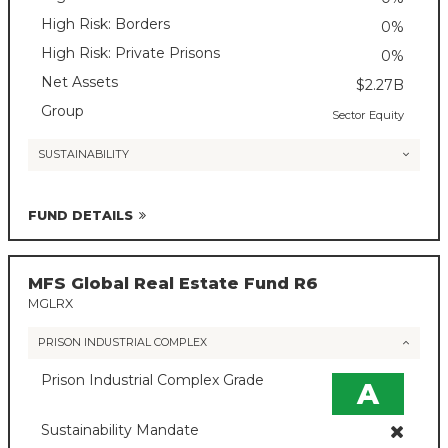
High Risk: Borders
0%
High Risk: Private Prisons
0%
Net Assets
$2.27B
Group
Sector Equity
SUSTAINABILITY
FUND DETAILS
MFS Global Real Estate Fund R6
MGLRX
PRISON INDUSTRIAL COMPLEX
Prison Industrial Complex Grade
A
Sustainability Mandate