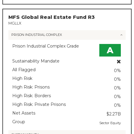
MFS Global Real Estate Fund R3
MGLLX
PRISON INDUSTRIAL COMPLEX
Prison Industrial Complex Grade
A
Sustainability Mandate
All Flagged
0%
High Risk
0%
High Risk: Prisons
0%
High Risk: Borders
0%
High Risk: Private Prisons
0%
Net Assets
$2.27B
Group
Sector Equity