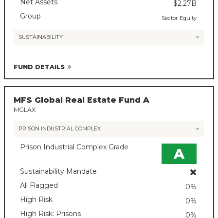
Net Assets
$2.27B
Group
Sector Equity
SUSTAINABILITY
FUND DETAILS
MFS Global Real Estate Fund A
MGLAX
PRISON INDUSTRIAL COMPLEX
Prison Industrial Complex Grade
A
Sustainability Mandate
All Flagged
0%
High Risk
0%
High Risk: Prisons
0%