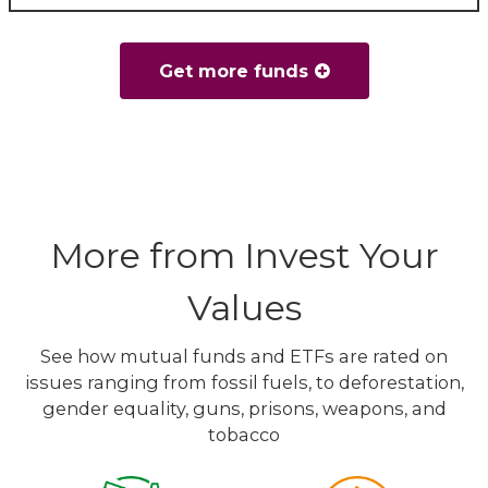
Get more funds
More from Invest Your
Values
See how mutual funds and ETFs are rated on
issues ranging from fossil fuels, to deforestation,
gender equality, guns, prisons, weapons, and
tobacco