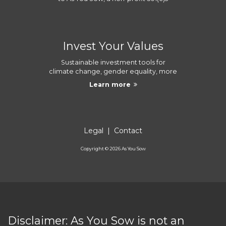
Invest Your Values
Sustainable investment tools for
climate change, gender equality, more
Learn more
Legal
|
Contact
Copyright ©
2026
As You Sow
Disclaimer: As You Sow is not an