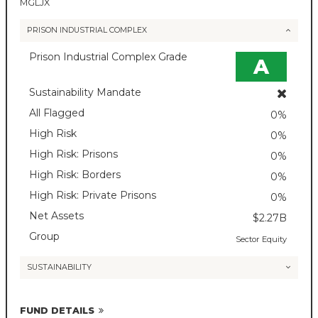
MGLJX
PRISON INDUSTRIAL COMPLEX
Prison Industrial Complex Grade
A
Sustainability Mandate
All Flagged
0%
High Risk
0%
High Risk: Prisons
0%
High Risk: Borders
0%
High Risk: Private Prisons
0%
Net Assets
$2.27B
Group
Sector Equity
SUSTAINABILITY
FUND DETAILS