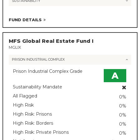
SUSTAINABILITY
FUND DETAILS
MFS Global Real Estate Fund I
MGLIX
PRISON INDUSTRIAL COMPLEX
Prison Industrial Complex Grade
A
Sustainability Mandate
All Flagged
0%
High Risk
0%
High Risk: Prisons
0%
High Risk: Borders
0%
High Risk: Private Prisons
0%