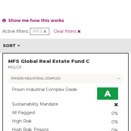
Show me how this works
Active filters:
MFS
Clear filters
SORT
MFS Global Real Estate Fund C
MGLCX
PRISON INDUSTRIAL COMPLEX
Prison Industrial Complex Grade
A
Sustainability Mandate
All Flagged
0%
High Risk
0%
High Risk: Prisons
0%