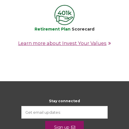
Retirement Plan
Scorecard
Learn more about Invest Your Values
Stay connected
Sign up