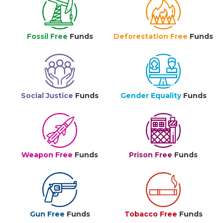
Fossil Free
Funds
Deforestation Free
Funds
Social Justice
Funds
Gender Equality
Funds
Weapon Free
Funds
Prison Free
Funds
Gun Free
Funds
Tobacco Free
Funds