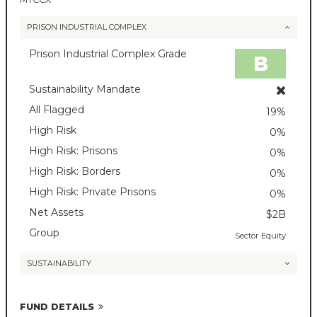
PRISON INDUSTRIAL COMPLEX
Prison Industrial Complex Grade
B
Sustainability Mandate
All Flagged
19%
High Risk
0%
High Risk: Prisons
0%
High Risk: Borders
0%
High Risk: Private Prisons
0%
Net Assets
$2B
Group
Sector Equity
SUSTAINABILITY
FUND DETAILS