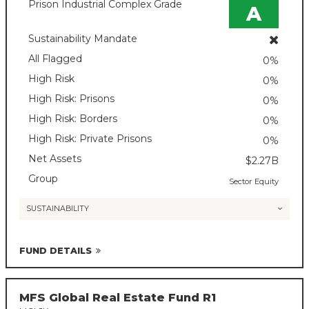
Prison Industrial Complex Grade
A
Sustainability Mandate
All Flagged
0%
High Risk
0%
High Risk: Prisons
0%
High Risk: Borders
0%
High Risk: Private Prisons
0%
Net Assets
$2.27B
Group
Sector Equity
SUSTAINABILITY
FUND DETAILS
MFS Global Real Estate Fund R1