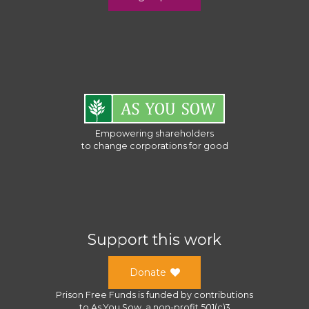
Empowering shareholders
to change corporations for good
Support this work
Donate
Prison Free Funds
is funded by contributions
to
As You Sow
, a
non-profit 501(c)3