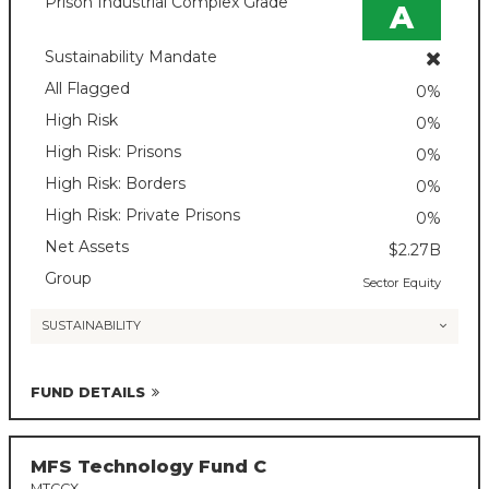
Prison Industrial Complex Grade
A
Sustainability Mandate
All Flagged
0%
High Risk
0%
High Risk: Prisons
0%
High Risk: Borders
0%
High Risk: Private Prisons
0%
Net Assets
$2.27B
Group
Sector Equity
SUSTAINABILITY
FUND DETAILS
MFS Technology Fund C
MTCCX