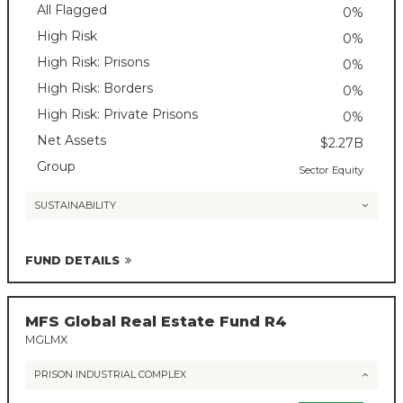
All Flagged
0%
High Risk
0%
High Risk: Prisons
0%
High Risk: Borders
0%
High Risk: Private Prisons
0%
Net Assets
$2.27B
Group
Sector Equity
SUSTAINABILITY
FUND DETAILS
MFS Global Real Estate Fund R4
MGLMX
PRISON INDUSTRIAL COMPLEX