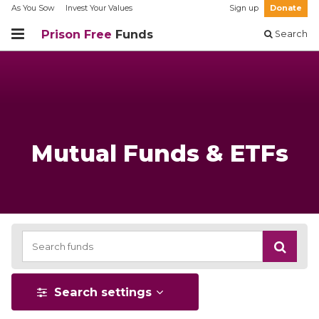
As You Sow
Invest Your Values
Sign up
Donate
Prison Free
Funds
Search
Mutual Funds & ETFs
Search settings