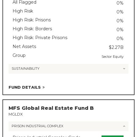
All Flagged
0%
High Risk
0%
High Risk: Prisons
0%
High Risk: Borders
0%
High Risk: Private Prisons
0%
Net Assets
$2.27B
Group
Sector Equity
SUSTAINABILITY
FUND DETAILS
MFS Global Real Estate Fund B
MGLDX
PRISON INDUSTRIAL COMPLEX