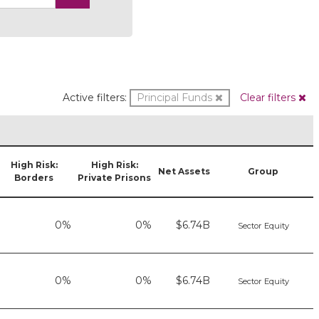
Active filters:
Principal Funds
Clear filters
High Risk:
High Risk:
Net Assets
Group
Borders
Private Prisons
0%
0%
$6.74B
Sector Equity
0%
0%
$6.74B
Sector Equity