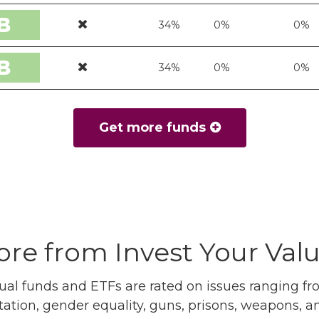
B
34%
0%
0%
B
34%
0%
0%
Get more funds
re from Invest Your Val
l funds and ETFs are rated on issues ranging from
tation, gender equality, guns, prisons, weapons, 