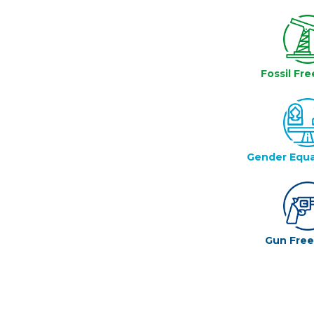
Fossil Fre
Gender Equa
Gun Fre