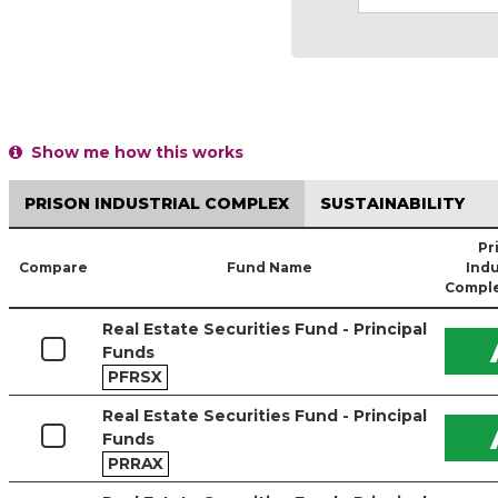
Show me how this works
PRISON INDUSTRIAL COMPLEX
SUSTAINABILITY
Pr
Compare
Fund Name
Indu
Comple
Real Estate Securities Fund - Principal
Funds
PFRSX
Real Estate Securities Fund - Principal
Funds
PRRAX