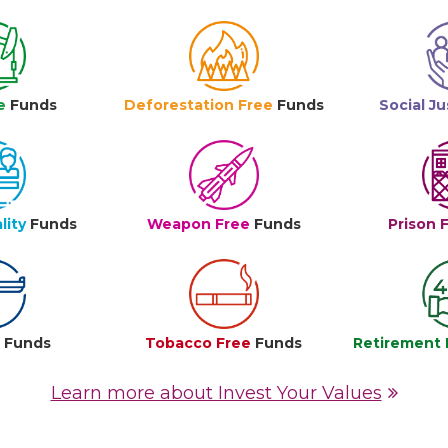
e
Funds
Deforestation Free
Funds
Social Ju
lity
Funds
Weapon Free
Funds
Prison 
e
Funds
Tobacco Free
Funds
Retirement 
Learn more about Invest Your Values