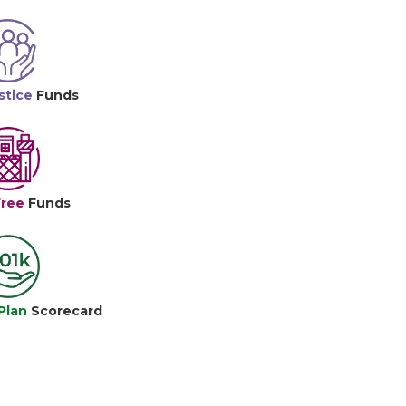
stice
Funds
Free
Funds
Plan
Scorecard