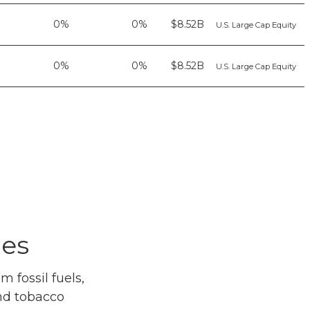
0%
0%
$8.52B
U.S. Large Cap Equity
0%
0%
$8.52B
U.S. Large Cap Equity
ues
 fossil fuels,
and tobacco