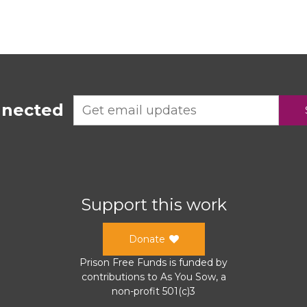
nnected
Support this work
Donate
Prison Free Funds
is funded by
contributions to
As You Sow
, a
non-profit 501(c)3