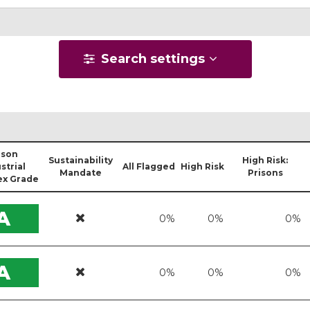
Search settings
ison
Sustainability
High Risk:
strial
All Flagged
High Risk
Mandate
Prisons
x Grade
A
0%
0%
0%
A
0%
0%
0%