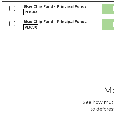
Blue Chip Fund - Principal Funds
PBCKX
Blue Chip Fund - Principal Funds
PBCJX
Mo
See how mutua
to defores