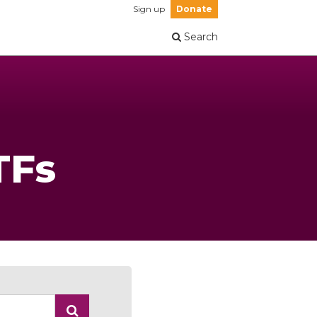
Sign up
Donate
Search
TFs