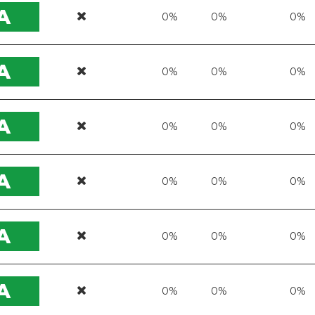
A
0%
0%
0%
A
0%
0%
0%
A
0%
0%
0%
A
0%
0%
0%
A
0%
0%
0%
A
0%
0%
0%