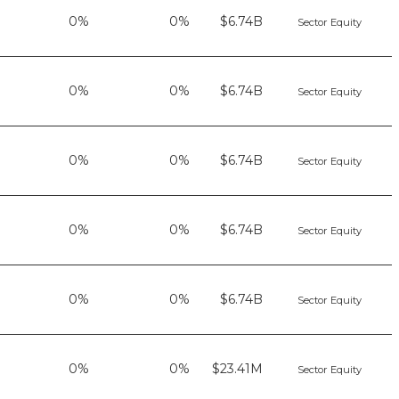
0%
0%
$6.74B
Sector Equity
0%
0%
$6.74B
Sector Equity
0%
0%
$6.74B
Sector Equity
0%
0%
$6.74B
Sector Equity
0%
0%
$6.74B
Sector Equity
0%
0%
$23.41M
Sector Equity