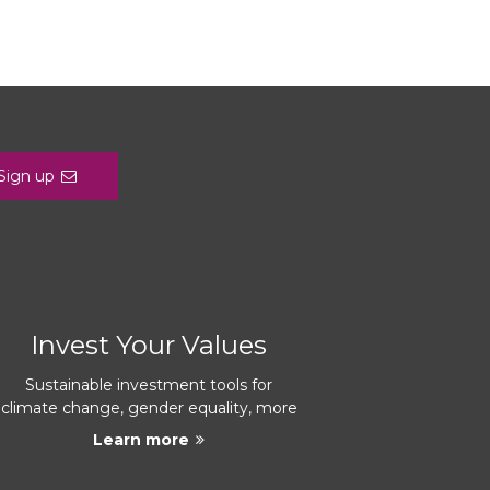
Sign up
Invest Your Values
Sustainable investment tools for
climate change, gender equality, more
Learn more