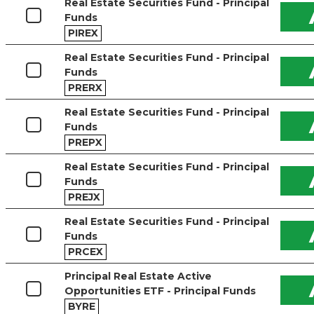
Real Estate Securities Fund - Principal
Funds
PIREX
Real Estate Securities Fund - Principal
Funds
PRERX
Real Estate Securities Fund - Principal
Funds
PREPX
Real Estate Securities Fund - Principal
Funds
PREJX
Real Estate Securities Fund - Principal
Funds
PRCEX
Principal Real Estate Active
Opportunities ETF - Principal Funds
BYRE