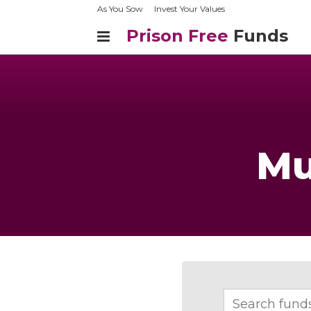
As You Sow
Invest Your Values
Prison Free
Funds
Mu