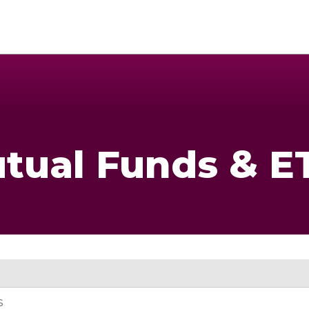
tual Funds & E