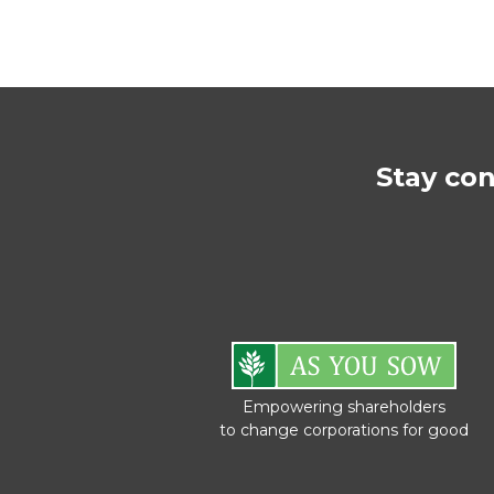
Stay co
Empowering shareholders
to change corporations for good