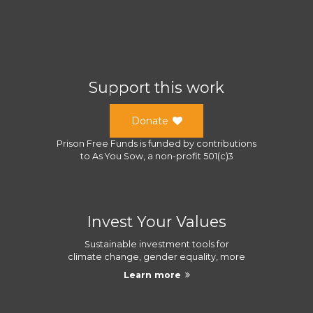
Support this work
Donate
Prison Free Funds
is funded by contributions
to
As You Sow
, a
non-profit 501(c)3
Invest Your Values
Sustainable investment tools for
climate change, gender equality, more
Learn more