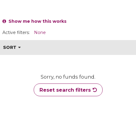
Show me how this works
Active filters:
None
SORT
Sorry, no funds found.
Reset search filters