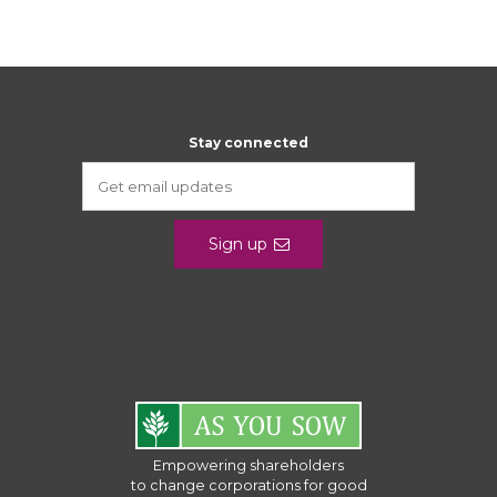
Stay connected
Sign up
Empowering shareholders
to change corporations for good