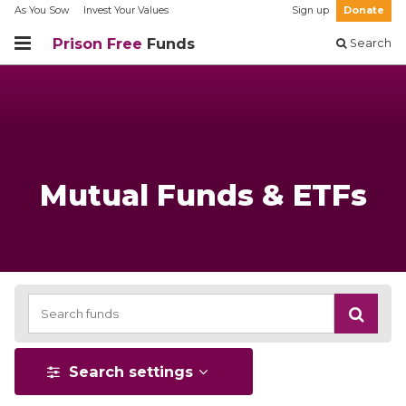
As You Sow
Invest Your Values
Sign up
Donate
Prison Free
Funds
Search
Mutual Funds & ETFs
Search settings