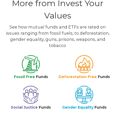
More from Invest Your
Values
See how mutual funds and ETFs are rated on
issues ranging from fossil fuels, to deforestation,
gender equality, guns, prisons, weapons, and
tobacco
Fossil Free
Funds
Deforestation Free
Funds
Social Justice
Funds
Gender Equality
Funds