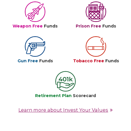
Weapon Free
Funds
Prison Free
Funds
Gun Free
Funds
Tobacco Free
Funds
Retirement Plan
Scorecard
Learn more about Invest Your Values