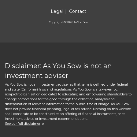
Legal
|
Contact
Copyright ©
2026
As You Sow
Disclaimer: As You Sow is not an
investment adviser
As You Sow is not an investment adviser as that term is defined under federal
and state (California) laws and regulations. As You Sow is a tax-exempt,
nonprofit organization dedicated to educating and empowering shareholders to
change corporations for the good through the collection, analysis and
dissemination of relevant information to the public, free of charge. As You Sow
does not provide financial planning, legal or tax advice. Nothing on this website
shall constitute or be construed as an offering of financial instruments, or as
investment advice or investment recommendations.
See our full disclaimer