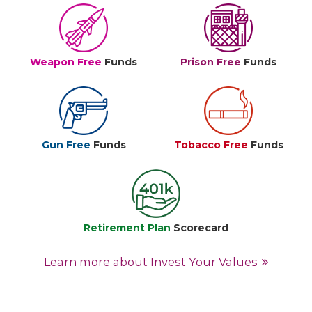
Weapon Free
Funds
Prison Free
Funds
Gun Free
Funds
Tobacco Free
Funds
Retirement Plan
Scorecard
Learn more about Invest Your Values