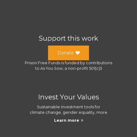
Support this work
Donate
Prison Free Funds
is funded by contributions
to
As You Sow
, a
non-profit 501(c)3
Invest Your Values
Sustainable investment tools for
climate change, gender equality, more
Learn more