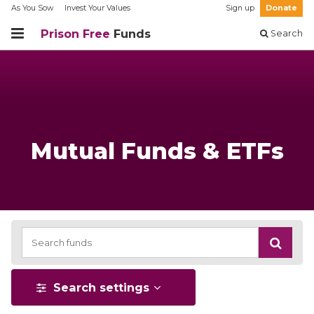
As You Sow
Invest Your Values
Sign up
Donate
Prison Free
Funds
Search
Mutual Funds & ETFs
Search settings