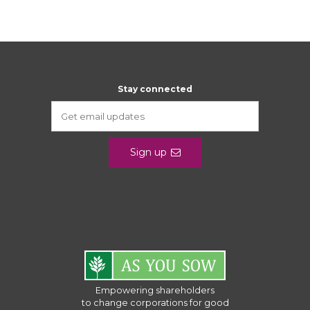
Stay connected
Sign up
Empowering shareholders
to change corporations for good