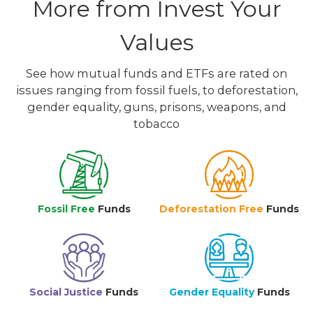
More from Invest Your
Values
See how mutual funds and ETFs are rated on
issues ranging from fossil fuels, to deforestation,
gender equality, guns, prisons, weapons, and
tobacco
Fossil Free
Funds
Deforestation Free
Funds
Social Justice
Funds
Gender Equality
Funds