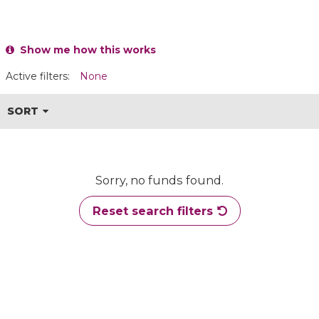
Show me how this works
Active filters:
None
SORT
Sorry, no funds found.
Reset search filters