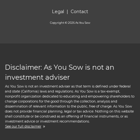
Legal
|
Contact
Copyright ©
2026
As You Sow
Disclaimer: As You Sow is not an
investment adviser
As You Sow is not an investment adviser as that term is defined under federal
and state (California) laws and regulations. As You Sow is a tax-exempt,
nonprofit organization dedicated to educating and empowering shareholders to
change corporations for the good through the collection, analysis and
dissemination of relevant information to the public, free of charge. As You Sow
does not provide financial planning, legal or tax advice. Nothing on this website
shall constitute or be construed as an offering of financial instruments, or as
investment advice or investment recommendations.
See our full disclaimer